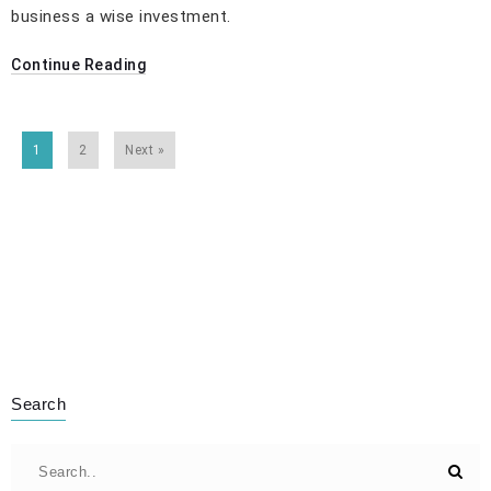
business a wise investment.
Continue Reading
1
2
Next »
Search