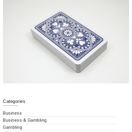
Categories
Business
Business & Gambling
Gambling