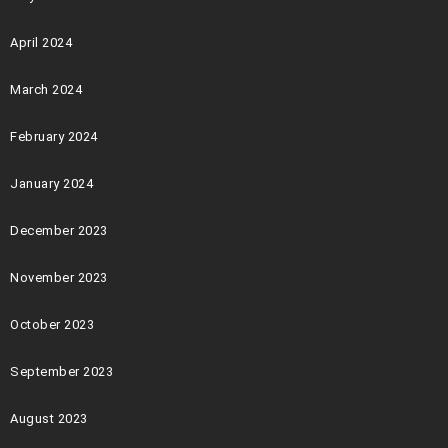
April 2024
March 2024
February 2024
January 2024
December 2023
November 2023
October 2023
September 2023
August 2023