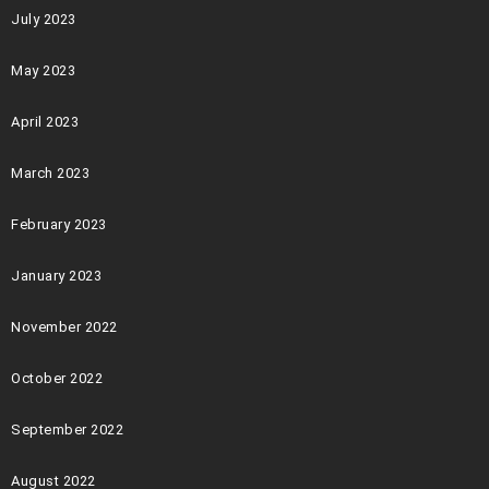
July 2023
May 2023
April 2023
March 2023
February 2023
January 2023
November 2022
October 2022
September 2022
August 2022