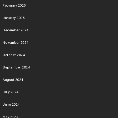
February 2025
January 2025
December 2024
November 2024
October 2024
September 2024
August 2024
July 2024
June 2024
May 2024