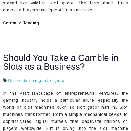
spread like wildfire: slot gacor. The term itself fuels
curiosity. Players use “gacor” (a slang term.
Continue Reading
Should You Take a Gamble in
Slots as a Business?
Online Gambling
,
slot gacor
In the vast landscape of entrepreneurial ventures, the
gaming industry holds a particular allure, especially the
world of slot machines such as slot gacor hari ini. Slot
machines transformed from a simple mechanical device to
sophisticated, digital marvels that captivate millions of
players worldwide. But is diving into the slot machine