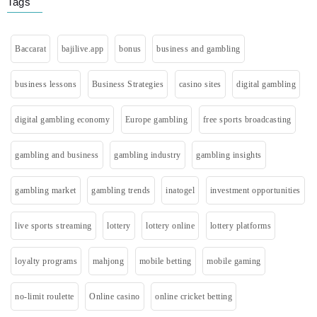
Tags
Baccarat
bajilive.app
bonus
business and gambling
business lessons
Business Strategies
casino sites
digital gambling
digital gambling economy
Europe gambling
free sports broadcasting
gambling and business
gambling industry
gambling insights
gambling market
gambling trends
inatogel
investment opportunities
live sports streaming
lottery
lottery online
lottery platforms
loyalty programs
mahjong
mobile betting
mobile gaming
no-limit roulette
Online casino
online cricket betting