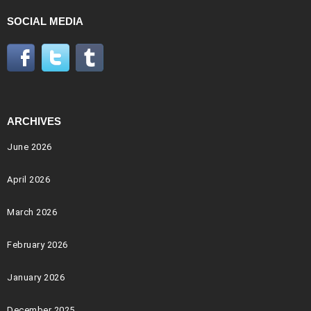
SOCIAL MEDIA
ARCHIVES
June 2026
April 2026
March 2026
February 2026
January 2026
December 2025