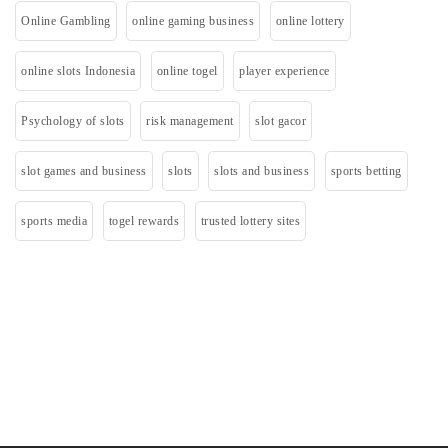
Online Gambling
online gaming business
online lottery
online slots Indonesia
online togel
player experience
Psychology of slots
risk management
slot gacor
slot games and business
slots
slots and business
sports betting
sports media
togel rewards
trusted lottery sites