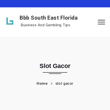
Bbb South East Florida
Business And Gambling Tips
Slot Gacor
Home
slot gacor