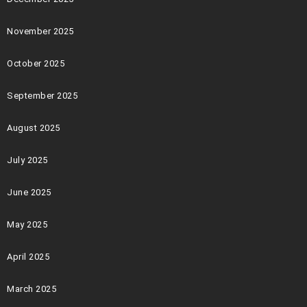
November 2025
October 2025
September 2025
August 2025
July 2025
June 2025
May 2025
April 2025
March 2025