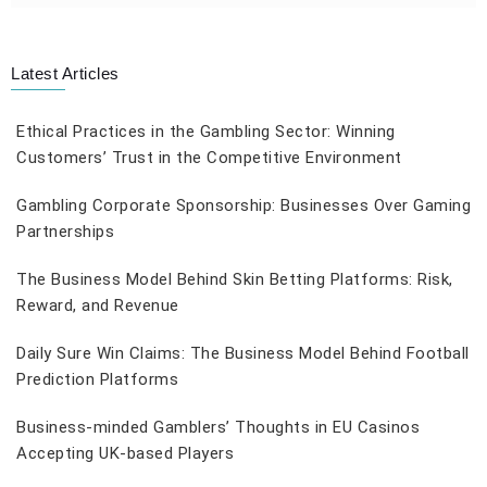
Latest Articles
Ethical Practices in the Gambling Sector: Winning
Customers’ Trust in the Competitive Environment
Gambling Corporate Sponsorship: Businesses Over Gaming
Partnerships
The Business Model Behind Skin Betting Platforms: Risk,
Reward, and Revenue
Daily Sure Win Claims: The Business Model Behind Football
Prediction Platforms
Business-minded Gamblers’ Thoughts in EU Casinos
Accepting UK-based Players