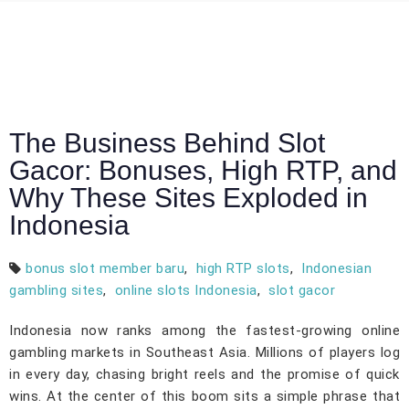
The Business Behind Slot
Gacor: Bonuses, High RTP, and
Why These Sites Exploded in
Indonesia
bonus slot member baru
,
high RTP slots
,
Indonesian
gambling sites
,
online slots Indonesia
,
slot gacor
Indonesia now ranks among the fastest-growing online
gambling markets in Southeast Asia. Millions of players log
in every day, chasing bright reels and the promise of quick
wins. At the center of this boom sits a simple phrase that