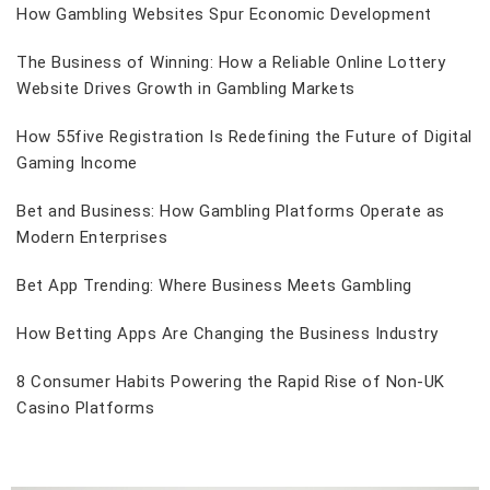
How Gambling Websites Spur Economic Development
The Business of Winning: How a Reliable Online Lottery
Website Drives Growth in Gambling Markets
How 55five Registration Is Redefining the Future of Digital
Gaming Income
Bet and Business: How Gambling Platforms Operate as
Modern Enterprises
Bet App Trending: Where Business Meets Gambling
How Betting Apps Are Changing the Business Industry
8 Consumer Habits Powering the Rapid Rise of Non-UK
Casino Platforms