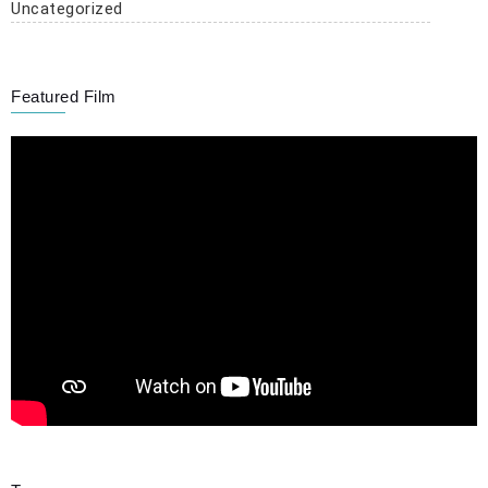
Uncategorized
Featured Film