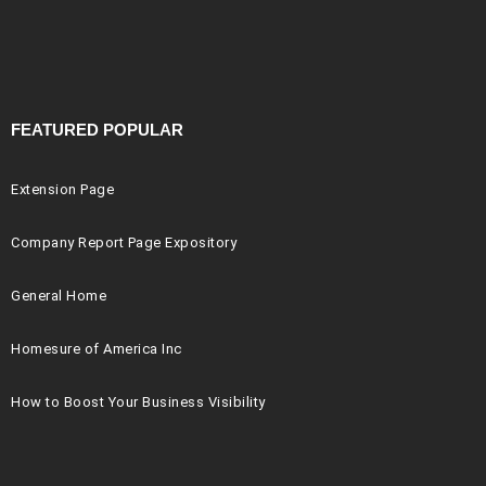
FEATURED POPULAR
Extension Page
Company Report Page Expository
General Home
Homesure of America Inc
How to Boost Your Business Visibility